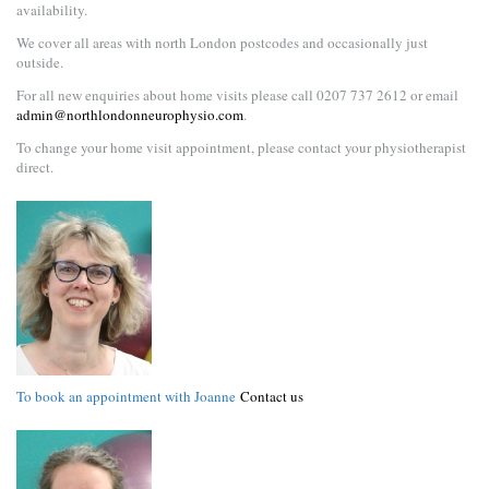
availability.
We cover all areas with north London postcodes and occasionally just
outside.
For all new enquiries about home visits please call 0207 737 2612 or email
admin@northlondonneurophysio.com
.
To change your home visit appointment, please contact your physiotherapist
direct.
To book an appointment with Joanne
Contact us