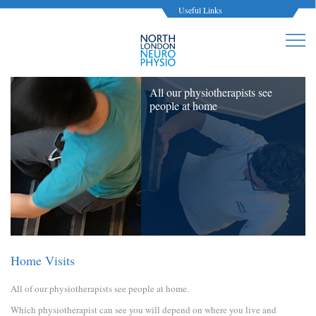
Useful Links
All our physiotherapists see
people at home
Home Visits
All of our physiotherapists see people at home.
Which physiotherapist can see you will depend on where you live and