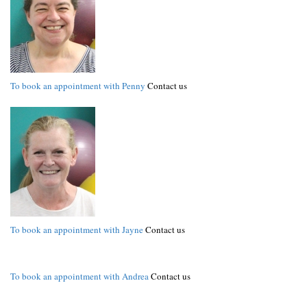
To book an appointment with Penny
Contact us
To book an appointment with Jayne
Contact us
To book an appointment with Andrea
Contact us