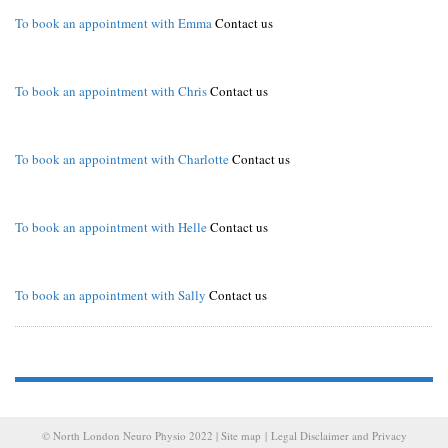
To book an appointment with Emma
Contact us
To book an appointment with Chris
Contact us
To book an appointment with Charlotte
Contact us
To book an appointment with Helle
Contact us
To book an appointment with Sally
Contact us
© North London Neuro Physio 2022 |
Site map
|
Legal Disclaimer and Privacy